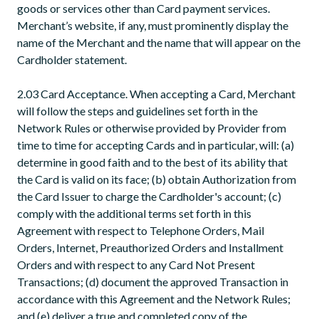
goods or services other than Card payment services.
Merchant’s website, if any, must prominently display the
name of the Merchant and the name that will appear on the
Cardholder statement.
2.03 Card Acceptance. When accepting a Card, Merchant
will follow the steps and guidelines set forth in the
Network Rules or otherwise provided by Provider from
time to time for accepting Cards and in particular, will: (a)
determine in good faith and to the best of its ability that
the Card is valid on its face; (b) obtain Authorization from
the Card Issuer to charge the Cardholder's account; (c)
comply with the additional terms set forth in this
Agreement with respect to Telephone Orders, Mail
Orders, Internet, Preauthorized Orders and Installment
Orders and with respect to any Card Not Present
Transactions; (d) document the approved Transaction in
accordance with this Agreement and the Network Rules;
and (e) deliver a true and completed copy of the