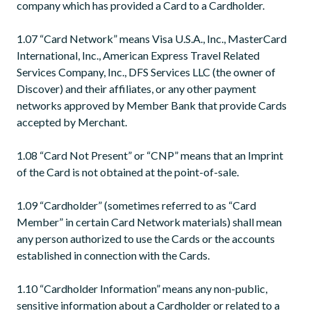
company which has provided a Card to a Cardholder.
1.07 “Card Network” means Visa U.S.A., Inc., MasterCard
International, Inc., American Express Travel Related
Services Company, Inc., DFS Services LLC (the owner of
Discover) and their affiliates, or any other payment
networks approved by Member Bank that provide Cards
accepted by Merchant.
1.08 “Card Not Present” or “CNP” means that an Imprint
of the Card is not obtained at the point-of-sale.
1.09 “Cardholder” (sometimes referred to as “Card
Member” in certain Card Network materials) shall mean
any person authorized to use the Cards or the accounts
established in connection with the Cards.
1.10 “Cardholder Information” means any non-public,
sensitive information about a Cardholder or related to a