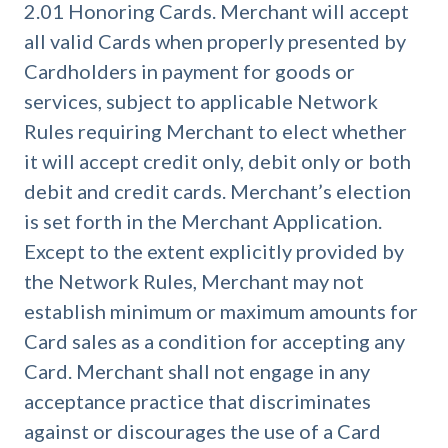
2.01 Honoring Cards. Merchant will accept
all valid Cards when properly presented by
Cardholders in payment for goods or
services, subject to applicable Network
Rules requiring Merchant to elect whether
it will accept credit only, debit only or both
debit and credit cards. Merchant’s election
is set forth in the Merchant Application.
Except to the extent explicitly provided by
the Network Rules, Merchant may not
establish minimum or maximum amounts for
Card sales as a condition for accepting any
Card. Merchant shall not engage in any
acceptance practice that discriminates
against or discourages the use of a Card