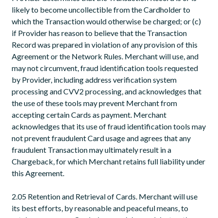
likely to become uncollectible from the Cardholder to
which the Transaction would otherwise be charged; or (c)
if Provider has reason to believe that the Transaction
Record was prepared in violation of any provision of this
Agreement or the Network Rules. Merchant will use, and
may not circumvent, fraud identification tools requested
by Provider, including address verification system
processing and CVV2 processing, and acknowledges that
the use of these tools may prevent Merchant from
accepting certain Cards as payment. Merchant
acknowledges that its use of fraud identification tools may
not prevent fraudulent Card usage and agrees that any
fraudulent Transaction may ultimately result in a
Chargeback, for which Merchant retains full liability under
this Agreement.
2.05 Retention and Retrieval of Cards. Merchant will use
its best efforts, by reasonable and peaceful means, to