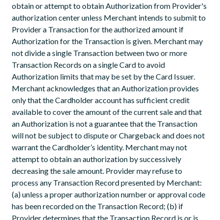
obtain or attempt to obtain Authorization from Provider's
authorization center unless Merchant intends to submit to
Provider a Transaction for the authorized amount if
Authorization for the Transaction is given. Merchant may
not divide a single Transaction between two or more
Transaction Records on a single Card to avoid
Authorization limits that may be set by the Card Issuer.
Merchant acknowledges that an Authorization provides
only that the Cardholder account has sufficient credit
available to cover the amount of the current sale and that
an Authorization is not a guarantee that the Transaction
will not be subject to dispute or Chargeback and does not
warrant the Cardholder’s identity. Merchant may not
attempt to obtain an authorization by successively
decreasing the sale amount. Provider may refuse to
process any Transaction Record presented by Merchant:
(a) unless a proper authorization number or approval code
has been recorded on the Transaction Record; (b) if
Provider determines that the Transaction Record is or is