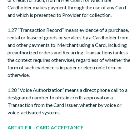
Cardholder makes payment through the use of any Card
and which is presented to Provider for collection.
1.27 “Transaction Record” means evidence of a purchase,
rental or lease of goods or services by a Cardholder from,
and other payments to, Merchant using a Card, including
preauthorized orders and Recurring Transactions (unless
the context requires otherwise), regardless of whether the
form of such evidence is in paper or electronic form or
otherwise.
1.28 “Voice Authorization” means a direct phone call to a
designated number to obtain credit approval on a
Transaction from the Card Issuer, whether by voice or
voice-activated systems.
ARTICLE II – CARD ACCEPTANCE