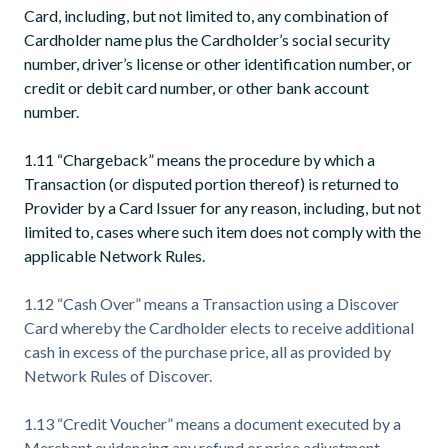
Card, including, but not limited to, any combination of
Cardholder name plus the Cardholder’s social security
number, driver’s license or other identification number, or
credit or debit card number, or other bank account
number.
1.11 “Chargeback” means the procedure by which a
Transaction (or disputed portion thereof) is returned to
Provider by a Card Issuer for any reason, including, but not
limited to, cases where such item does not comply with the
applicable Network Rules.
1.12 “Cash Over” means a Transaction using a Discover
Card whereby the Cardholder elects to receive additional
cash in excess of the purchase price, all as provided by
Network Rules of Discover.
1.13 “Credit Voucher” means a document executed by a
Merchant evidencing any refund or price adjustment