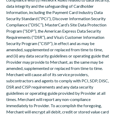
data integrity and the safeguarding of Cardholder
Information, including the Payment Card Industry Data
Security Standard (“PCI”), Discover Information Security
Compliance (“DISC”), MasterCard’s Site Data Protection
Program (“SDP”), the American Express Data Security
Requirements (“DSR”), and Visa’s Customer Information
Security Program (“CISP”), in effect and as may be
amended, supplemented or replaced from time to time,
and (ii) any data security guidelines or operating guide that
Provider may provide to Merchant, as the same may be
amended, supplemented or replaced from time to time.
Merchant will cause all of its service providers,
subcontractors and agents to comply with PCI, SDP, DISC,
DSR and CISP requirements and any data security
guidelines or operating guide provided by Provider at all
times. Merchant will report any non-compliance
immediately to Provider. To accomplish the foregoing,
Merchant will encrypt all debit, credit or stored value card