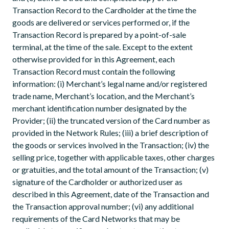
Transaction Record to the Cardholder at the time the
goods are delivered or services performed or, if the
Transaction Record is prepared by a point-of-sale
terminal, at the time of the sale. Except to the extent
otherwise provided for in this Agreement, each
Transaction Record must contain the following
information: (i) Merchant’s legal name and/or registered
trade name, Merchant’s location, and the Merchant’s
merchant identification number designated by the
Provider; (ii) the truncated version of the Card number as
provided in the Network Rules; (iii) a brief description of
the goods or services involved in the Transaction; (iv) the
selling price, together with applicable taxes, other charges
or gratuities, and the total amount of the Transaction; (v)
signature of the Cardholder or authorized user as
described in this Agreement, date of the Transaction and
the Transaction approval number; (vi) any additional
requirements of the Card Networks that may be