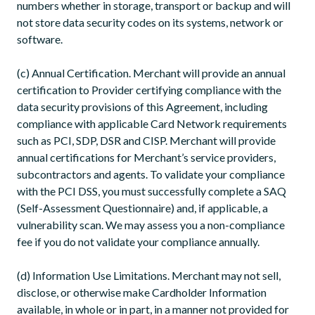
numbers whether in storage, transport or backup and will
not store data security codes on its systems, network or
software.
(c) Annual Certification. Merchant will provide an annual
certification to Provider certifying compliance with the
data security provisions of this Agreement, including
compliance with applicable Card Network requirements
such as PCI, SDP, DSR and CISP. Merchant will provide
annual certifications for Merchant’s service providers,
subcontractors and agents. To validate your compliance
with the PCI DSS, you must successfully complete a SAQ
(Self-Assessment Questionnaire) and, if applicable, a
vulnerability scan. We may assess you a non-compliance
fee if you do not validate your compliance annually.
(d) Information Use Limitations. Merchant may not sell,
disclose, or otherwise make Cardholder Information
available, in whole or in part, in a manner not provided for