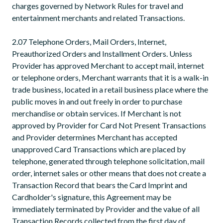
charges governed by Network Rules for travel and
entertainment merchants and related Transactions.
2.07 Telephone Orders, Mail Orders, Internet,
Preauthorized Orders and Installment Orders. Unless
Provider has approved Merchant to accept mail, internet
or telephone orders, Merchant warrants that it is a walk-in
trade business, located in a retail business place where the
public moves in and out freely in order to purchase
merchandise or obtain services. If Merchant is not
approved by Provider for Card Not Present Transactions
and Provider determines Merchant has accepted
unapproved Card Transactions which are placed by
telephone, generated through telephone solicitation, mail
order, internet sales or other means that does not create a
Transaction Record that bears the Card Imprint and
Cardholder's signature, this Agreement may be
immediately terminated by Provider and the value of all
Transaction Records collected from the first day of