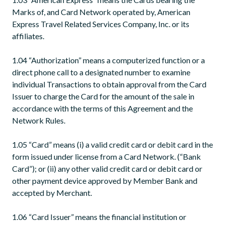
Marks of, and Card Network operated by, American
Express Travel Related Services Company, Inc. or its
affiliates.
1.04 “Authorization” means a computerized function or a
direct phone call to a designated number to examine
individual Transactions to obtain approval from the Card
Issuer to charge the Card for the amount of the sale in
accordance with the terms of this Agreement and the
Network Rules.
1.05 “Card” means (i) a valid credit card or debit card in the
form issued under license from a Card Network. (“Bank
Card”); or (ii) any other valid credit card or debit card or
other payment device approved by Member Bank and
accepted by Merchant.
1.06 “Card Issuer” means the financial institution or