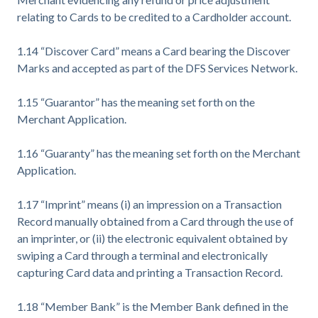
relating to Cards to be credited to a Cardholder account.
1.14 “Discover Card” means a Card bearing the Discover
Marks and accepted as part of the DFS Services Network.
1.15 “Guarantor” has the meaning set forth on the
Merchant Application.
1.16 “Guaranty” has the meaning set forth on the Merchant
Application.
1.17 “Imprint” means (i) an impression on a Transaction
Record manually obtained from a Card through the use of
an imprinter, or (ii) the electronic equivalent obtained by
swiping a Card through a terminal and electronically
capturing Card data and printing a Transaction Record.
1.18 “Member Bank” is the Member Bank defined in the