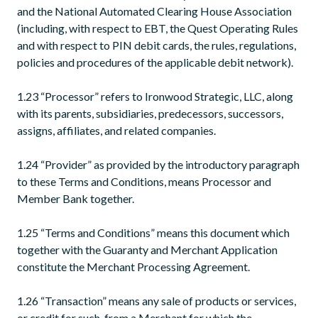
and the National Automated Clearing House Association
(including, with respect to EBT, the Quest Operating Rules
and with respect to PIN debit cards, the rules, regulations,
policies and procedures of the applicable debit network).
1.23 “Processor” refers to Ironwood Strategic, LLC, along
with its parents, subsidiaries, predecessors, successors,
assigns, affiliates, and related companies.
1.24 “Provider” as provided by the introductory paragraph
to these Terms and Conditions, means Processor and
Member Bank together.
1.25 “Terms and Conditions” means this document which
together with the Guaranty and Merchant Application
constitute the Merchant Processing Agreement.
1.26 “Transaction” means any sale of products or services,
or credit for such, from a Merchant for which the