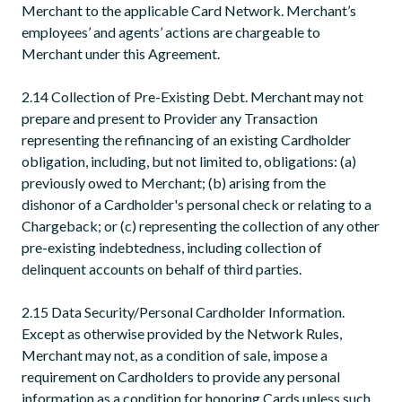
Merchant to the applicable Card Network. Merchant’s
employees’ and agents’ actions are chargeable to
Merchant under this Agreement.
2.14 Collection of Pre-Existing Debt. Merchant may not
prepare and present to Provider any Transaction
representing the refinancing of an existing Cardholder
obligation, including, but not limited to, obligations: (a)
previously owed to Merchant; (b) arising from the
dishonor of a Cardholder's personal check or relating to a
Chargeback; or (c) representing the collection of any other
pre-existing indebtedness, including collection of
delinquent accounts on behalf of third parties.
2.15 Data Security/Personal Cardholder Information.
Except as otherwise provided by the Network Rules,
Merchant may not, as a condition of sale, impose a
requirement on Cardholders to provide any personal
information as a condition for honoring Cards unless such