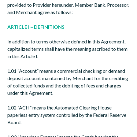
provided to Provider hereunder. Member Bank, Processor,
and Merchant agree as follows:
ARTICLE I – DEFINITIONS
In addition to terms otherwise defined in this Agreement,
capitalized terms shall have the meaning ascribed to them
in this Article I.
1.01 “Account” means a commercial checking or demand
deposit account maintained by Merchant for the crediting
of collected funds and the debiting of fees and charges
under this Agreement.
1.02 “ACH” means the Automated Clearing House
paperless entry system controlled by the Federal Reserve
Board.
1.03 “American Express” means the Cards bearing the