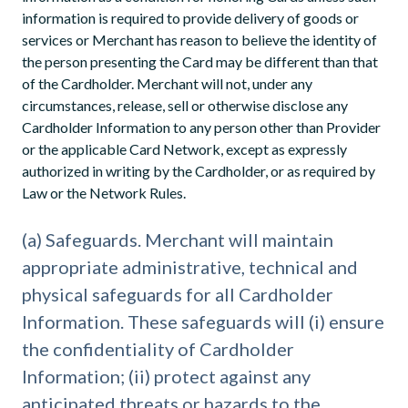
information is required to provide delivery of goods or
services or Merchant has reason to believe the identity of
the person presenting the Card may be different than that
of the Cardholder. Merchant will not, under any
circumstances, release, sell or otherwise disclose any
Cardholder Information to any person other than Provider
or the applicable Card Network, except as expressly
authorized in writing by the Cardholder, or as required by
Law or the Network Rules.
(a) Safeguards. Merchant will maintain
appropriate administrative, technical and
physical safeguards for all Cardholder
Information. These safeguards will (i) ensure
the confidentiality of Cardholder
Information; (ii) protect against any
anticipated threats or hazards to the