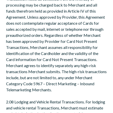
processing may be charged back to Merchant and all
funds therefrom held as provided in Article IV of this
Agreement. Unless approved by Provider, this Agreement
does not contemplate regular acceptance of Cards for
sales accepted by mail, internet or telephone nor through
preauthorized orders. Regardless of whether Merchant
has been approved by Provider for Card Not Present
Transactions, Merchant assumes all responsibility for
identification of the Cardholder and the validity of the
Card information for Card Not Present Transactions.
Merchant agrees to identify separately any high-risk
transactions Merchant submits. The high-risk transactions
include, but are not limited to, any under Merchant
Category Code 5967 – Direct Marketing – Inbound
Telemarketing Merchants.
2.08 Lodging and Vehicle Rental Transactions. For lodging
and vehicle rental Transactions, Merchant must estimate