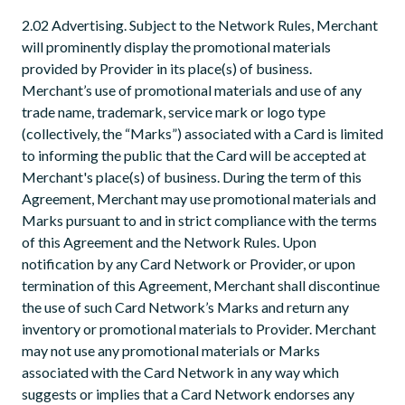
2.02 Advertising. Subject to the Network Rules, Merchant
will prominently display the promotional materials
provided by Provider in its place(s) of business.
Merchant’s use of promotional materials and use of any
trade name, trademark, service mark or logo type
(collectively, the “Marks”) associated with a Card is limited
to informing the public that the Card will be accepted at
Merchant's place(s) of business. During the term of this
Agreement, Merchant may use promotional materials and
Marks pursuant to and in strict compliance with the terms
of this Agreement and the Network Rules. Upon
notification by any Card Network or Provider, or upon
termination of this Agreement, Merchant shall discontinue
the use of such Card Network’s Marks and return any
inventory or promotional materials to Provider. Merchant
may not use any promotional materials or Marks
associated with the Card Network in any way which
suggests or implies that a Card Network endorses any