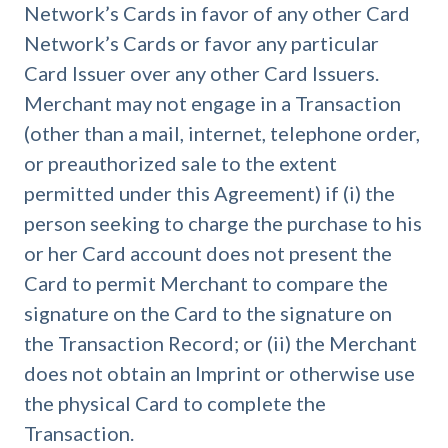
Network’s Cards in favor of any other Card
Network’s Cards or favor any particular
Card Issuer over any other Card Issuers.
Merchant may not engage in a Transaction
(other than a mail, internet, telephone order,
or preauthorized sale to the extent
permitted under this Agreement) if (i) the
person seeking to charge the purchase to his
or her Card account does not present the
Card to permit Merchant to compare the
signature on the Card to the signature on
the Transaction Record; or (ii) the Merchant
does not obtain an Imprint or otherwise use
the physical Card to complete the
Transaction.