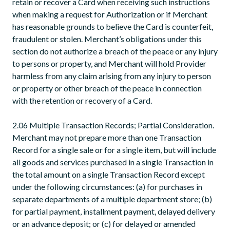
retain or recover a Card when receiving such instructions
when making a request for Authorization or if Merchant
has reasonable grounds to believe the Card is counterfeit,
fraudulent or stolen. Merchant’s obligations under this
section do not authorize a breach of the peace or any injury
to persons or property, and Merchant will hold Provider
harmless from any claim arising from any injury to person
or property or other breach of the peace in connection
with the retention or recovery of a Card.
2.06 Multiple Transaction Records; Partial Consideration.
Merchant may not prepare more than one Transaction
Record for a single sale or for a single item, but will include
all goods and services purchased in a single Transaction in
the total amount on a single Transaction Record except
under the following circumstances: (a) for purchases in
separate departments of a multiple department store; (b)
for partial payment, installment payment, delayed delivery
or an advance deposit; or (c) for delayed or amended