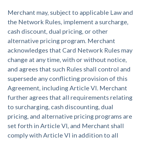
Merchant may, subject to applicable Law and
the Network Rules, implement a surcharge,
cash discount, dual pricing, or other
alternative pricing program. Merchant
acknowledges that Card Network Rules may
change at any time, with or without notice,
and agrees that such Rules shall control and
supersede any conflicting provision of this
Agreement, including Article VI. Merchant
further agrees that all requirements relating
to surcharging, cash discounting, dual
pricing, and alternative pricing programs are
set forth in Article VI, and Merchant shall
comply with Article VI in addition to all