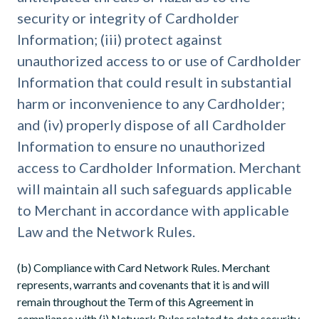
security or integrity of Cardholder
Information; (iii) protect against
unauthorized access to or use of Cardholder
Information that could result in substantial
harm or inconvenience to any Cardholder;
and (iv) properly dispose of all Cardholder
Information to ensure no unauthorized
access to Cardholder Information. Merchant
will maintain all such safeguards applicable
to Merchant in accordance with applicable
Law and the Network Rules.
(b) Compliance with Card Network Rules. Merchant
represents, warrants and covenants that it is and will
remain throughout the Term of this Agreement in
compliance with (i) Network Rules related to data security,