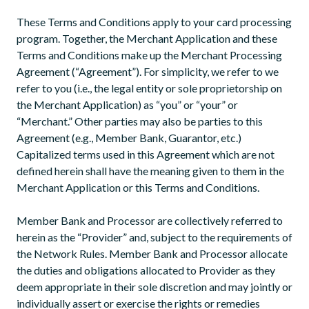
These Terms and Conditions apply to your card processing
program. Together, the Merchant Application and these
Terms and Conditions make up the Merchant Processing
Agreement (“Agreement”). For simplicity, we refer to we
refer to you (i.e., the legal entity or sole proprietorship on
the Merchant Application) as “you” or “your” or
“Merchant.” Other parties may also be parties to this
Agreement (e.g., Member Bank, Guarantor, etc.)
Capitalized terms used in this Agreement which are not
defined herein shall have the meaning given to them in the
Merchant Application or this Terms and Conditions.
Member Bank and Processor are collectively referred to
herein as the “Provider” and, subject to the requirements of
the Network Rules. Member Bank and Processor allocate
the duties and obligations allocated to Provider as they
deem appropriate in their sole discretion and may jointly or
individually assert or exercise the rights or remedies