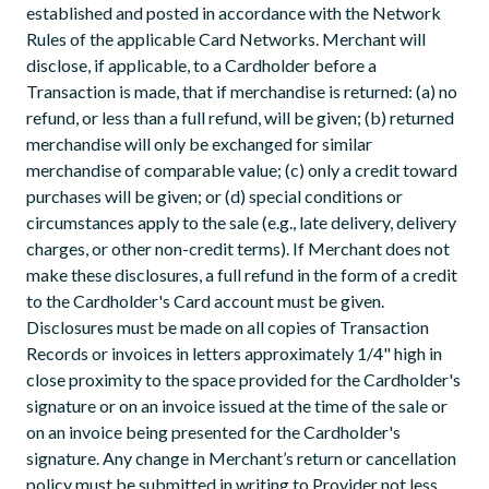
established and posted in accordance with the Network
Rules of the applicable Card Networks. Merchant will
disclose, if applicable, to a Cardholder before a
Transaction is made, that if merchandise is returned: (a) no
refund, or less than a full refund, will be given; (b) returned
merchandise will only be exchanged for similar
merchandise of comparable value; (c) only a credit toward
purchases will be given; or (d) special conditions or
circumstances apply to the sale (e.g., late delivery, delivery
charges, or other non-credit terms). If Merchant does not
make these disclosures, a full refund in the form of a credit
to the Cardholder's Card account must be given.
Disclosures must be made on all copies of Transaction
Records or invoices in letters approximately 1/4" high in
close proximity to the space provided for the Cardholder's
signature or on an invoice issued at the time of the sale or
on an invoice being presented for the Cardholder's
signature. Any change in Merchant’s return or cancellation
policy must be submitted in writing to Provider not less