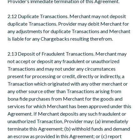
Provider’s immediate termination of this Agreement.
2.12 Duplicate Transactions. Merchant may not deposit
duplicate Transactions. Provider may debit Merchant for
any adjustments for duplicate Transactions and Merchant
is liable for any Chargebacks resulting therefrom.
2.13 Deposit of Fraudulent Transactions. Merchant may
not accept or deposit any fraudulent or unauthorized
Transactions and may not under any circumstances
present for processing or credit, directly or indirectly, a
Transaction which originated with any other merchant or
any other source other than Transactions arising from
bona fide purchases from Merchant for the goods and
services for which Merchant has been approved under this
Agreement. If Merchant deposits any such fraudulent or
unauthorized Transaction, Provider may: (a) immediately
terminate this Agreement; (b) withhold funds and demand
an escrow as provided in this Agreement; or (c) report