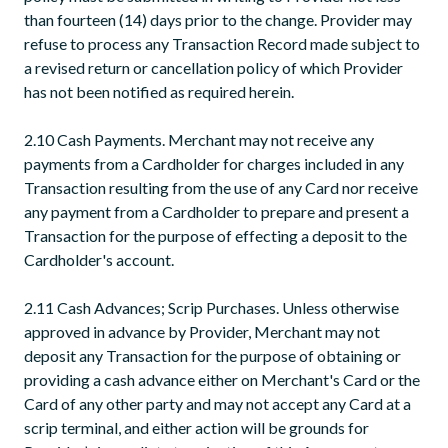
than fourteen (14) days prior to the change. Provider may
refuse to process any Transaction Record made subject to
a revised return or cancellation policy of which Provider
has not been notified as required herein.
2.10 Cash Payments. Merchant may not receive any
payments from a Cardholder for charges included in any
Transaction resulting from the use of any Card nor receive
any payment from a Cardholder to prepare and present a
Transaction for the purpose of effecting a deposit to the
Cardholder's account.
2.11 Cash Advances; Scrip Purchases. Unless otherwise
approved in advance by Provider, Merchant may not
deposit any Transaction for the purpose of obtaining or
providing a cash advance either on Merchant's Card or the
Card of any other party and may not accept any Card at a
scrip terminal, and either action will be grounds for