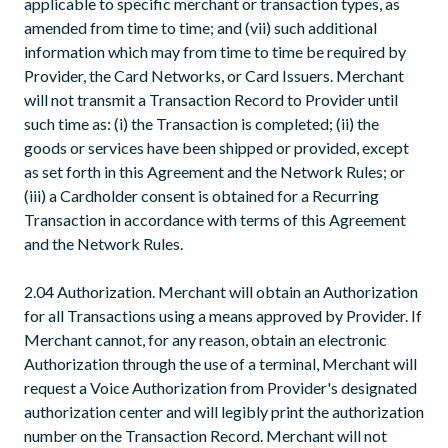
applicable to specific merchant or transaction types, as
amended from time to time; and (vii) such additional
information which may from time to time be required by
Provider, the Card Networks, or Card Issuers. Merchant
will not transmit a Transaction Record to Provider until
such time as: (i) the Transaction is completed; (ii) the
goods or services have been shipped or provided, except
as set forth in this Agreement and the Network Rules; or
(iii) a Cardholder consent is obtained for a Recurring
Transaction in accordance with terms of this Agreement
and the Network Rules.
2.04 Authorization. Merchant will obtain an Authorization
for all Transactions using a means approved by Provider. If
Merchant cannot, for any reason, obtain an electronic
Authorization through the use of a terminal, Merchant will
request a Voice Authorization from Provider's designated
authorization center and will legibly print the authorization
number on the Transaction Record. Merchant will not