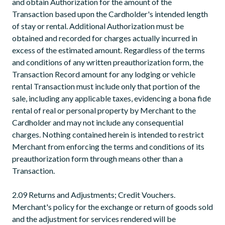
and obtain Authorization for the amount of the
Transaction based upon the Cardholder's intended length
of stay or rental. Additional Authorization must be
obtained and recorded for charges actually incurred in
excess of the estimated amount. Regardless of the terms
and conditions of any written preauthorization form, the
Transaction Record amount for any lodging or vehicle
rental Transaction must include only that portion of the
sale, including any applicable taxes, evidencing a bona fide
rental of real or personal property by Merchant to the
Cardholder and may not include any consequential
charges. Nothing contained herein is intended to restrict
Merchant from enforcing the terms and conditions of its
preauthorization form through means other than a
Transaction.
2.09 Returns and Adjustments; Credit Vouchers.
Merchant's policy for the exchange or return of goods sold
and the adjustment for services rendered will be