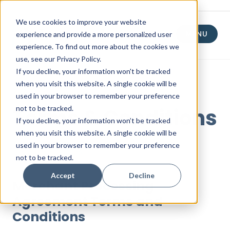
We use cookies to improve your website
experience and provide a more personalized user
MENU
experience. To find out more about the cookies we
use, see our Privacy Policy.
If you decline, your information won't be tracked
when you visit this website. A single cookie will be
used in your browser to remember your preference
not to be tracked.
Terms & Conditions
If you decline, your information won’t be tracked
when you visit this website. A single cookie will be
used in your browser to remember your preference
Updated: 2.17.2026
not to be tracked.
Accept
Decline
Merchant Processing
Agreement Terms and
Conditions