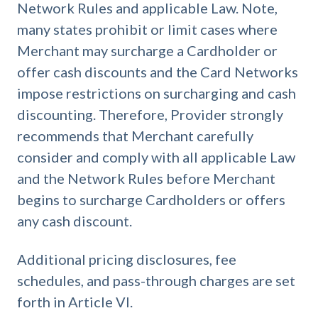
Network Rules and applicable Law. Note,
many states prohibit or limit cases where
Merchant may surcharge a Cardholder or
offer cash discounts and the Card Networks
impose restrictions on surcharging and cash
discounting. Therefore, Provider strongly
recommends that Merchant carefully
consider and comply with all applicable Law
and the Network Rules before Merchant
begins to surcharge Cardholders or offers
any cash discount.
Additional pricing disclosures, fee
schedules, and pass-through charges are set
forth in Article VI.