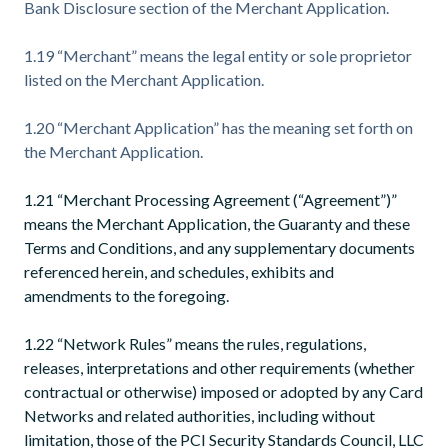
Bank Disclosure section of the Merchant Application.
1.19 “Merchant” means the legal entity or sole proprietor
listed on the Merchant Application.
1.20 “Merchant Application” has the meaning set forth on
the Merchant Application.
1.21 “Merchant Processing Agreement (“Agreement”)”
means the Merchant Application, the Guaranty and these
Terms and Conditions, and any supplementary documents
referenced herein, and schedules, exhibits and
amendments to the foregoing.
1.22 “Network Rules” means the rules, regulations,
releases, interpretations and other requirements (whether
contractual or otherwise) imposed or adopted by any Card
Networks and related authorities, including without
limitation, those of the PCI Security Standards Council, LLC