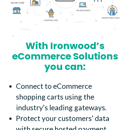
With Ironwood’s
eCommerce Solutions
you can:
Connect to eCommerce
shopping carts using the
industry’s leading gateways.
Protect your customers’ data
with secure hosted payment