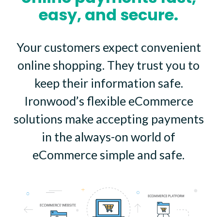
easy, and secure.
Your customers expect convenient
online shopping. They trust you to
keep their information safe.
Ironwood’s flexible eCommerce
solutions make accepting payments
in the always-on world of
eCommerce simple and safe.