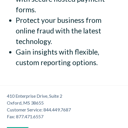
forms.
Protect your business from
online fraud with the latest
technology.
Gain insights with flexible,
custom reporting options.
410 Enterprise Drive, Suite 2
Oxford, MS 38655
Customer Service: 844.449.7687
Fax: 877.471.6557