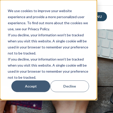
We use cookies to improve your website
experience and provide a more personalized user
MENU
experience. To find out more about the cookies we
use, see our Privacy Policy.
If you decline, your information won't be tracked
when you visit this website. A single cookie will be
used in your browser to remember your preference
not to be tracked.
If you decline, your information won’t be tracked
when you visit this website. A single cookie will be
used in your browser to remember your preference
not to be tracked.
Accept
Decline