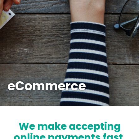
eCommerce
We make accepting
online payments fast,