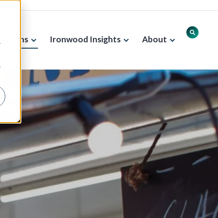
lutions
Ironwood Insights
About
r
r