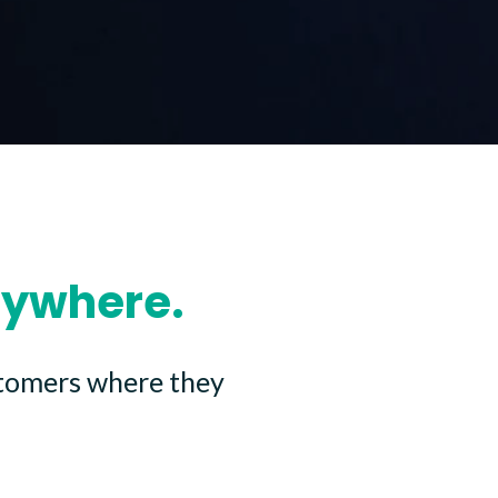
nywhere.
stomers where they