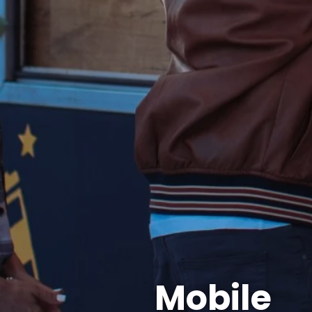
Mobile