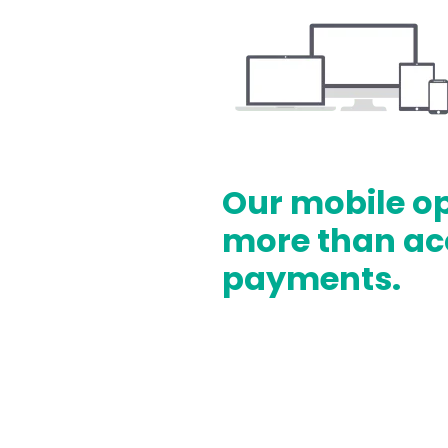
Our mobile o
more than ac
payments.
Track Inventory
Offline acceptance
Save customer data wi
Process subscriptions,