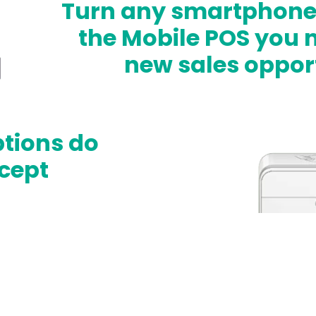
Turn any smartphone o
the Mobile POS you n
new sales opport
ptions do
cept
th Card on File
 installments and