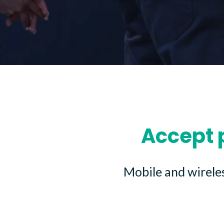
Accept 
Mobile and wirele