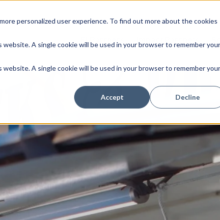
more personalized user experience. To find out more about the cookies
FI Partners
Impact Partners
So
is website. A single cookie will be used in your browser to remember you
is website. A single cookie will be used in your browser to remember you
Accept
Decline