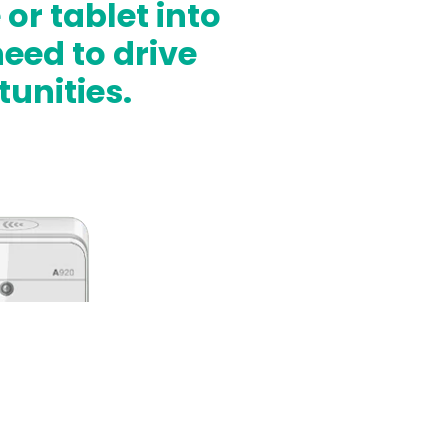
r tablet into
eed to drive
unities.