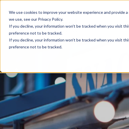
We use cookies to improve your website experience and provide a 
we use, see our Privacy Policy.
If you decline, your information won't be tracked when you visit th
preference not to be tracked.
If you decline, your information won’t be tracked when you visit th
preference not to be tracked.