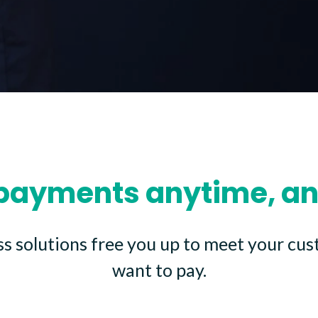
payments anytime, a
ss solutions free you up to meet your cu
want to pay.